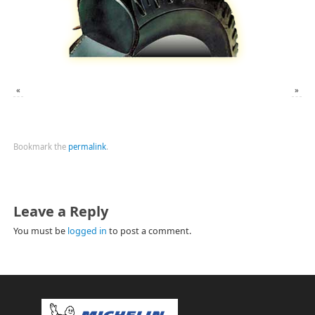
«
»
Bookmark the
permalink
.
Leave a Reply
You must be
logged in
to post a comment.