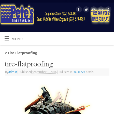
MENU
«
Tire Flatproofing
tire-flatproofing
By
admin
|
Published
September 1, 2016
|
Full size is
300 × 225
pixels