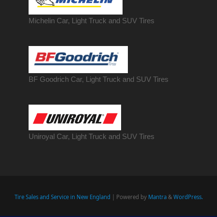
Michelin Car, Light Truck and SUV Tires
BF Goodrich Car, Light
Truck
and SUV Tires
Uniroyal Car, Light Truck and SUV Tires
Tire Sales and Service in New England
| Powered by
Mantra
&
WordPress.