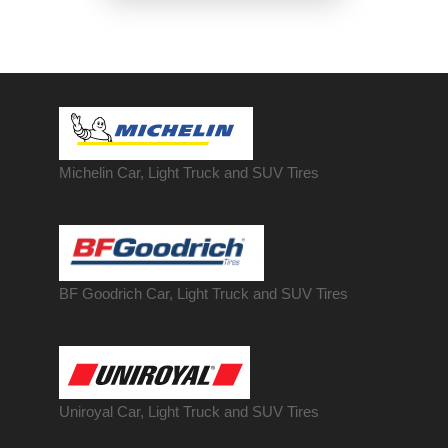
Michelin Car, Light Truck and SUV Tires
BF Goodrich Car, Light
Truck
and SUV Tires
Uniroyal Car, Light Truck and SUV Tires