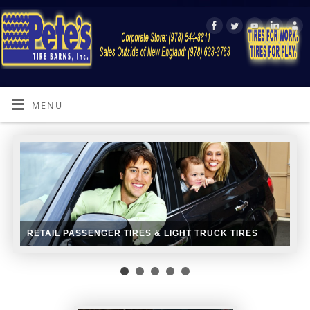
MENU
RETAIL PASSENGER TIRES & LIGHT TRUCK TIRES