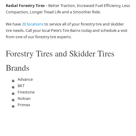
Radial Forestry Tires
– Better Traction, Increased Fuel Efficiency, Less
Compaction, Longer Tread Life and a Smoother Ride.
We have
20 locations
to service all of your forestry tire and skidder
tire needs. Call your local Pete’s Tire Barns today and schedule a visit
from one of our forestry tire experts.
Forestry Tires and Skidder Tires
Brands
Advance
BKT
Firestone
Nokian
Primex