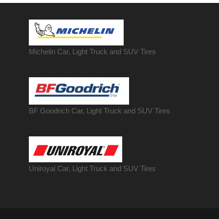
Michelin Car, Light Truck and SUV Tires
BF Goodrich Car, Light
Truck
and SUV Tires
Uniroyal Car, Light Truck and SUV Tires