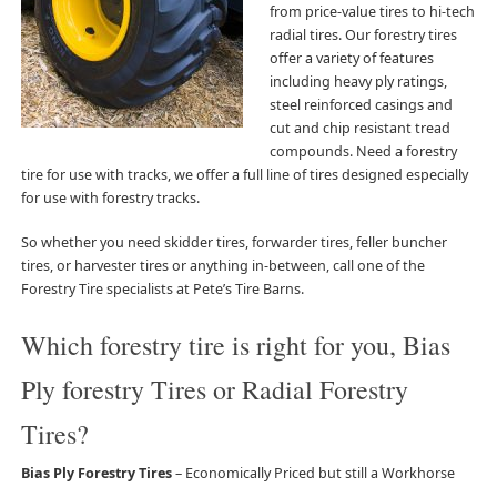
from price-value tires to hi-tech
radial tires. Our forestry tires
offer a variety of features
including heavy ply ratings,
steel reinforced casings and
cut and chip resistant tread
compounds. Need a forestry
tire for use with tracks, we offer a full line of tires designed especially
for use with forestry tracks.
So whether you need skidder tires, forwarder tires, feller buncher
tires, or harvester tires or anything in-between, call one of the
Forestry Tire specialists at Pete’s Tire Barns.
Which forestry tire is right for you, Bias
Ply forestry Tires or Radial Forestry
Tires?
Bias Ply Forestry Tires
– Economically Priced but still a Workhorse