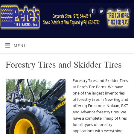
MENU
Forestry Tires and Skidder Tires
Forestry Tires and Skidder Tires
at Pete’s Tire Barns. We have
one of the largest inventories
of forestry tires in New England
offering Firestone, Nokian, BKT
and Advance forestry tires. We
have a complete lineup of tires
for all types of forestry
applications with everything