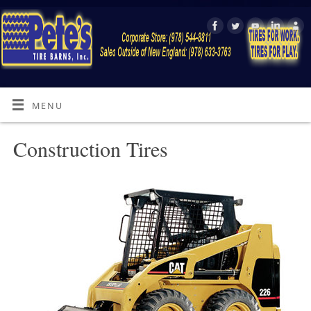
MENU
Construction Tires