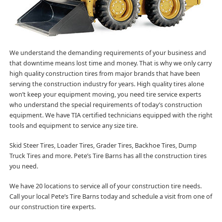
We understand the demanding requirements of your business and
that downtime means lost time and money. That is why we only carry
high quality construction tires from major brands that have been
serving the construction industry for years. High quality tires alone
won’t keep your equipment moving, you need tire service experts
who understand the special requirements of today’s construction
equipment. We have TIA certified technicians equipped with the right
tools and equipment to service any size tire.
Skid Steer Tires, Loader Tires, Grader Tires, Backhoe Tires, Dump
Truck Tires and more. Pete’s Tire Barns has all the construction tires
you need.
We have 20 locations to service all of your construction tire needs.
Call your local Pete’s Tire Barns today and schedule a visit from one of
our construction tire experts.