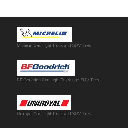
Michelin Car, Light Truck and SUV Tires
BF Goodrich Car, Light
Truck
and SUV Tires
Uniroyal Car, Light Truck and SUV Tires