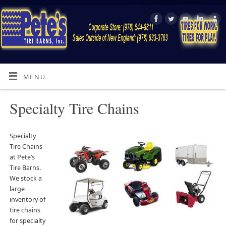
MENU
Specialty Tire Chains
Specialty
Tire Chains
at Pete’s
Tire Barns.
We stock a
large
inventory of
tire chains
for specialty