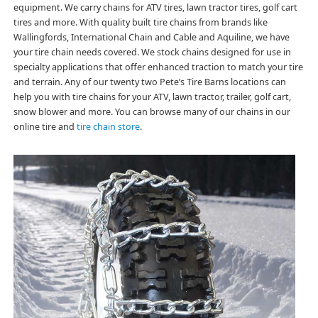
equipment. We carry chains for ATV tires, lawn tractor tires, golf cart
tires and more. With quality built tire chains from brands like
Wallingfords, International Chain and Cable and Aquiline, we have
your tire chain needs covered. We stock chains designed for use in
specialty applications that offer enhanced traction to match your tire
and terrain. Any of our twenty two Pete’s Tire Barns locations can
help you with tire chains for your ATV, lawn tractor, trailer, golf cart,
snow blower and more. You can browse many of our chains in our
online tire and
tire chain store
.