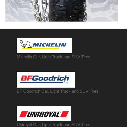
Michelin Car, Light Truck and SUV Tires
BF Goodrich Car, Light
Truck
and SUV Tires
Uniroyal Car, Light Truck and SUV Tires