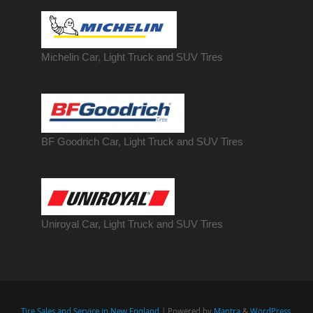
Michelin Car, Light Truck and SUV Tires
BF Goodrich Car, Light
Truck
and SUV Tires
Uniroyal Car, Light Truck and SUV Tires
Tire Sales and Service in New England
| Powered by
Mantra
&
WordPress.