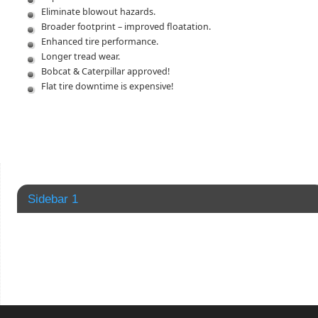
Eliminate blowout hazards.
Broader footprint – improved floatation.
Enhanced tire performance.
Longer tread wear.
Bobcat & Caterpillar approved!
Flat tire downtime is expensive!
Sidebar 1