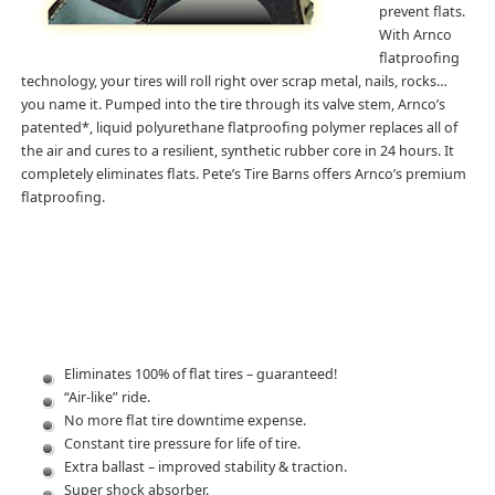
prevent flats.
With Arnco
flatproofing
technology, your tires will roll right over scrap metal, nails, rocks…
you name it. Pumped into the tire through its valve stem, Arnco’s
patented*, liquid polyurethane flatproofing polymer replaces all of
the air and cures to a resilient, synthetic rubber core in 24 hours. It
completely eliminates flats. Pete’s Tire Barns offers Arnco’s premium
flatproofing.
Eliminates 100% of flat tires – guaranteed!
“Air-like” ride.
No more flat tire downtime expense.
Constant tire pressure for life of tire.
Extra ballast – improved stability & traction.
Super shock absorber.