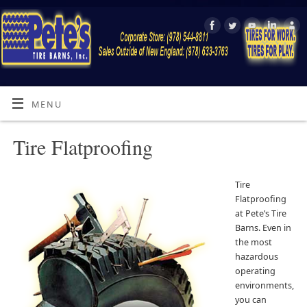
MENU
Tire Flatproofing
Tire
Flatproofing
at Pete’s Tire
Barns. Even in
the most
hazardous
operating
environments,
you can