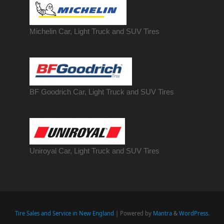
Michelin Car, Light Truck and SUV Tires
BF Goodrich Car, Light
Truck
and SUV Tires
Uniroyal Car, Light Truck and SUV Tires
Tire Sales and Service in New England
| Powered by
Mantra
&
WordPress.