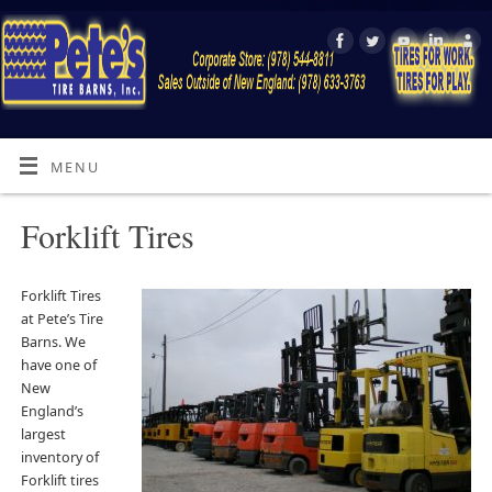
MENU
Forklift Tires
Forklift Tires
at Pete’s Tire
Barns. We
have one of
New
England’s
largest
inventory of
Forklift tires