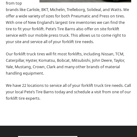
from top
brands like Carlisle, BKT, Michelin, Trelleborg, Solideal, and Watts. We
offer a wide variety of sizes for both Pneumatic and Press on tires.
With one of New England’s largest tire inventories we can find the
tire to fit your forklift. Pete’s Tire Barns also offer on site forklift
service with our mobile press truck. This allows us to come right to
your site and service all of your forklift tire needs.
Our forklift truck tires will fit most forklifts, including Nissan, TCM,
Caterpillar, Hyster, Komatsu, Bobcat, Mitsubishi, John Deere, Taylor,
Yale, Mustang, Crown, Clark and many other brands of material
handling equipment.
We have 22 locations to service all of your forklift truck tire needs. Call
your local Pete’s Tire Barns today and schedule a visit from one of our
forklift tire experts.