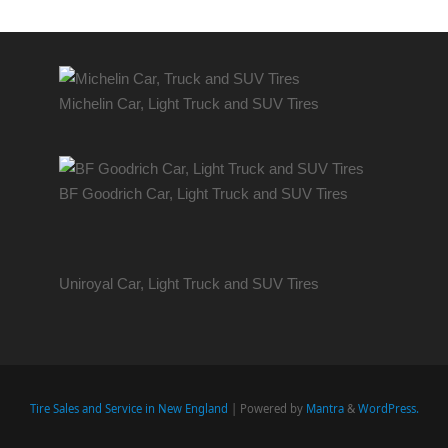
Michelin Car, Light Truck and SUV Tires
BF Goodrich Car, Light
Truck
and SUV Tires
Uniroyal Car, Light Truck and SUV Tires
Tire Sales and Service in New England
| Powered by
Mantra
&
WordPress.