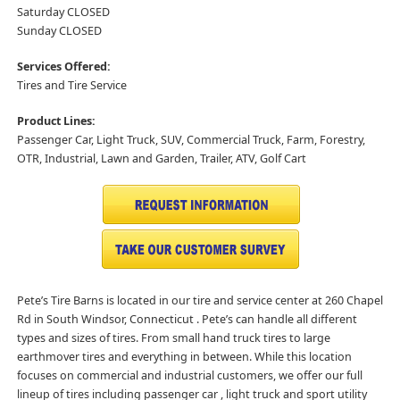
Saturday CLOSED
Sunday CLOSED
Services Offered:
Tires and Tire Service
Product Lines:
Passenger Car, Light Truck, SUV, Commercial Truck, Farm, Forestry,
OTR, Industrial, Lawn and Garden, Trailer, ATV, Golf Cart
Pete’s Tire Barns is located in our tire and service center at 260 Chapel
Rd in South Windsor, Connecticut . Pete’s can handle all different
types and sizes of tires. From small hand truck tires to large
earthmover tires and everything in between. While this location
focuses on commercial and industrial customers, we offer our full
lineup of tires including passenger car , light truck and sport utility