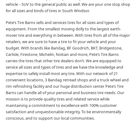
vehicle – SUV to the general public as well. We are your one stop shop
for all sizes and kinds of tires in South Windsor.
Pete’s Tire Barns sells and services tires for all sizes and types of
equipment. From the smallest moving dolly to the largest earth-
mover tire and everything in between. With tires from all of the major
retailers, we are sure to have a tire to fit your vehicle and your
budget. With brands like Bandag, BF Goodrich, BKT, Bridgestone,
Carlisle, Firestone, Michelin, Nokian and more, Pete’s Tire Barns
carries the tires that other tire dealers don’t. We are equipped to
service all sizes and types of tires and we have the knowledge and
expertise to safely install most any tire. With our network of 21
convenient locations, 3 Bandag retread shops and a truck wheel and
rim refinishing facility and our huge distribution center Pete’s Tire
Barns can handle all of your personal and business tire needs. Our
mission is to provide quality tires and related service while
maintaining a commitment to excellence with 100% customer
satisfaction and unquestionable integrity. To be environmentally
conscious, and to support our local communities.