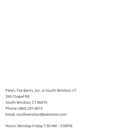
Pete’s Tire Barns, Inc. in South Windsor, CT
260 Chapel Rd
South Windsor, CT 06074
Phone: (860) 291-9615
Email: southwindsor@petestire.com
Hours: Monday-Friday 7:30 AM – 5:00PM