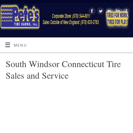
MENU
South Windsor Connecticut Tire
Sales and Service