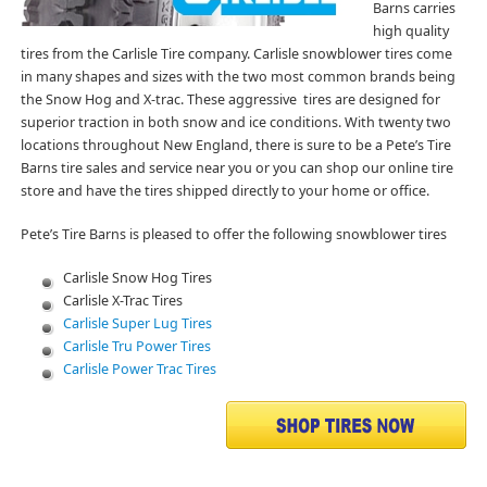
Barns carries
high quality
tires from the Carlisle Tire company. Carlisle snowblower tires come
in many shapes and sizes with the two most common brands being
the Snow Hog and X-trac. These aggressive tires are designed for
superior traction in both snow and ice conditions. With twenty two
locations throughout New England, there is sure to be a Pete’s Tire
Barns tire sales and service near you or you can shop our online tire
store and have the tires shipped directly to your home or office.
Pete’s Tire Barns is pleased to offer the following snowblower tires
Carlisle Snow Hog Tires
Carlisle X-Trac Tires
Carlisle Super Lug Tires
Carlisle Tru Power Tires
Carlisle Power Trac Tires