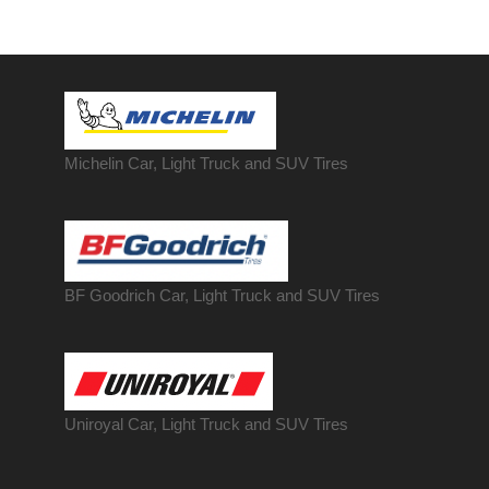
Michelin Car, Light Truck and SUV Tires
BF Goodrich Car, Light
Truck
and SUV Tires
Uniroyal Car, Light Truck and SUV Tires