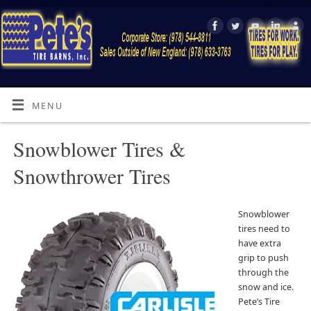
MENU
Snowblower Tires &
Snowthrower Tires
Snowblower
tires need to
have extra
grip to push
through the
snow and ice.
Pete’s Tire