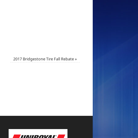
2017 Bridgestone Tire Fall Rebate
»