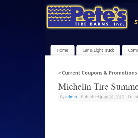
Home
Car & Light Truck
Comm
«
Current Coupons & Promotions a
Michelin Tire Summe
By
admin
|
Published
June 28, 2017
|
Full s