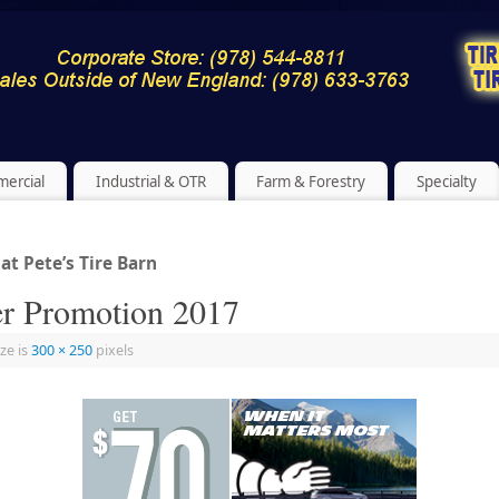
ercial
Industrial & OTR
Farm & Forestry
Specialty
t Pete’s Tire Barn
r Promotion 2017
ize is
300 × 250
pixels