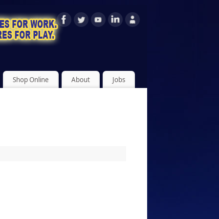
Shop Online
About
Jobs