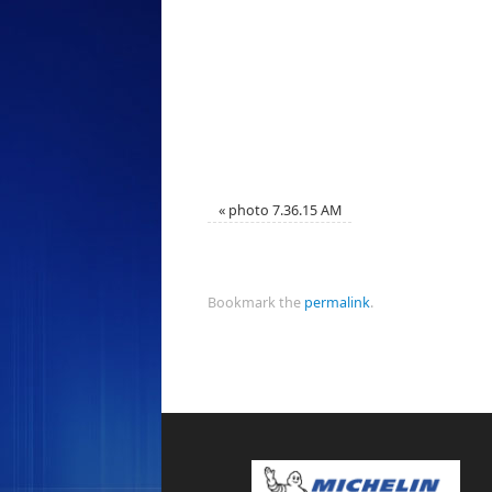
«
photo 7.36.15 AM
Bookmark the
permalink
.