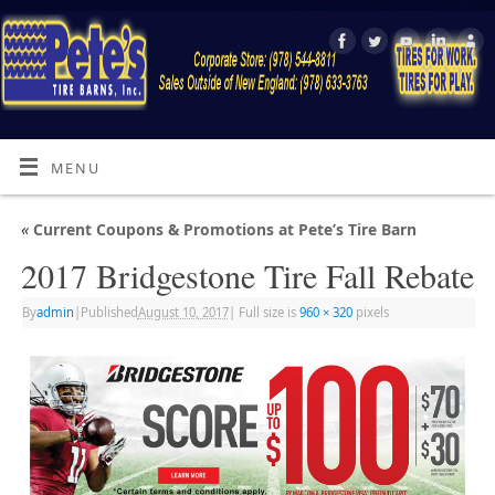
MENU
«
Current Coupons & Promotions at Pete’s Tire Barn
2017 Bridgestone Tire Fall Rebate
By
admin
|
Published
August 10, 2017
|
Full size is
960 × 320
pixels