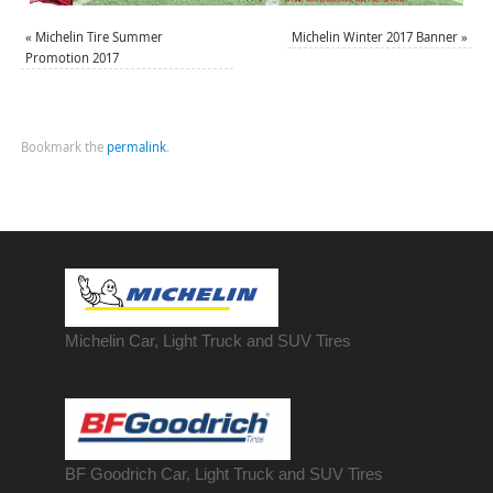
«
Michelin Tire Summer
Michelin Winter 2017 Banner
»
Promotion 2017
Bookmark the
permalink
.
Michelin Car, Light Truck and SUV Tires
BF Goodrich Car, Light
Truck
and SUV Tires