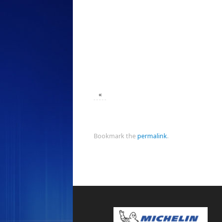
«
Bookmark the
permalink
.