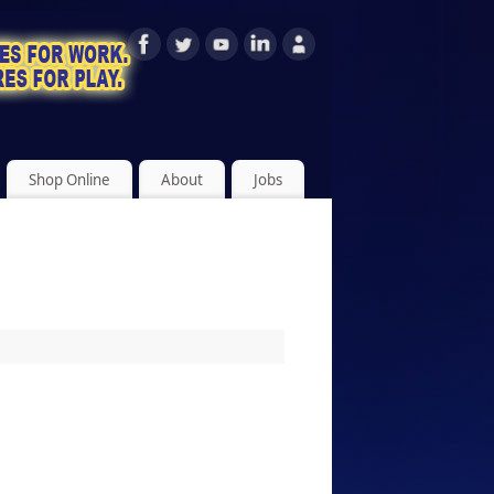
Shop Online
About
Jobs