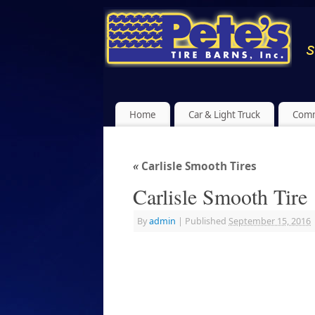
Home
Car & Light Truck
Comm
«
Carlisle Smooth Tires
Carlisle Smooth Tire
By
admin
|
Published
September 15, 2016