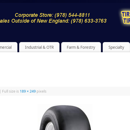
ercial
Industrial & OTR
Farm & Forestry
Specialty
|
Full size is
189 × 249
pixels