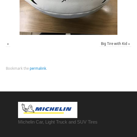
«
Big Tire with Kid
»
Bookmark the
permalink
.
Michelin Car, Light Truck and SUV Tires