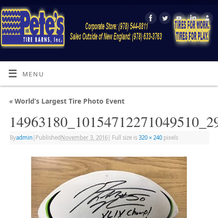
MENU
«
World’s Largest Tire Photo Event
14963180_10154712271049510_2
By
admin
|
Published
November 3, 2016
|
Full size is
320 × 240
pixels