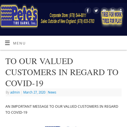
MENU
TO OUR VALUED
CUSTOMERS IN REGARD TO
COVID-19
By
admin
|
March 27, 2020
|
News
AN IMPORTANT MESSAGE TO OUR VALUED CUSTOMERS IN REGARD
TO COVID-19