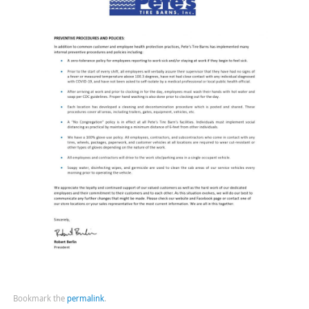
Bookmark the
permalink
.