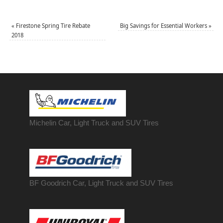
«
Firestone Spring Tire Rebate
Big Savings for Essential Workers
»
2018
Michelin Car, Light Truck and SUV Tires
BF Goodrich Car, Light
Truck
and SUV Tires