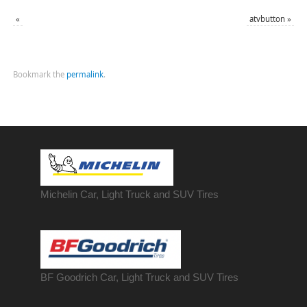
«
atvbutton
»
Bookmark the
permalink
.
Michelin Car, Light Truck and SUV Tires
BF Goodrich Car, Light
Truck
and SUV Tires