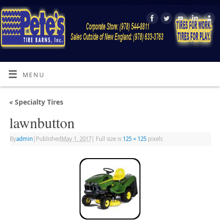
MENU
«
Specialty Tires
lawnbutton
By
admin
|
Published
May 1, 2017
|
Full size is
125 × 125
pixels