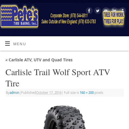
MENU
«
Carlisle ATV, UTV and Quad Tires
Carlisle Trail Wolf Sport ATV
Tire
By
admin
|
Published
October 17, 2016
|
Full size is
160 × 200
pixels