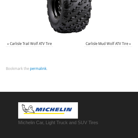
«
Carlisle Trail Wolf ATV Tire
Carlisle Mud Wolf ATV Tire
»
Bookmark the
permalink
.
Michelin Car, Light Truck and SUV Tires