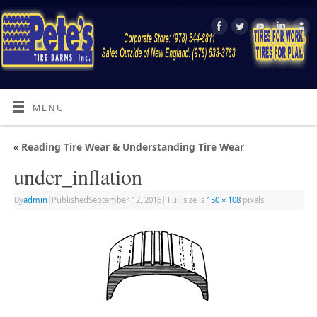
MENU
«
Reading Tire Wear & Understanding Tire Wear
under_inflation
By
admin
|
Published
September 12, 2016
|
Full size is
150 × 108
pixels