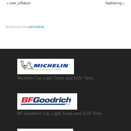
«
over_inflation
feathering
»
Bookmark the
permalink
.
Michelin Car, Light Truck and SUV Tires
BF Goodrich Car, Light
Truck
and SUV Tires