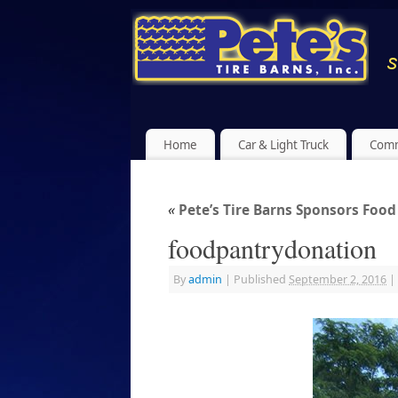
Home
Car & Light Truck
Comm
«
Pete’s Tire Barns Sponsors Food 
foodpantrydonation
By
admin
|
Published
September 2, 2016
|