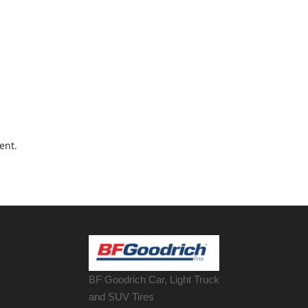
ent.
BF Goodrich Car, Light
Truck
and SUV Tires