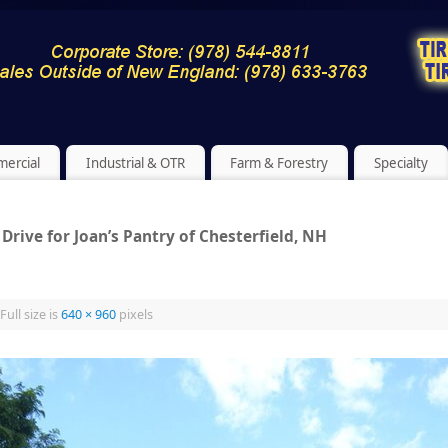
ercial
Industrial & OTR
Farm & Forestry
Specialty
Drive for Joan’s Pantry of Chesterfield, NH
Full size is
640 × 960
pixels