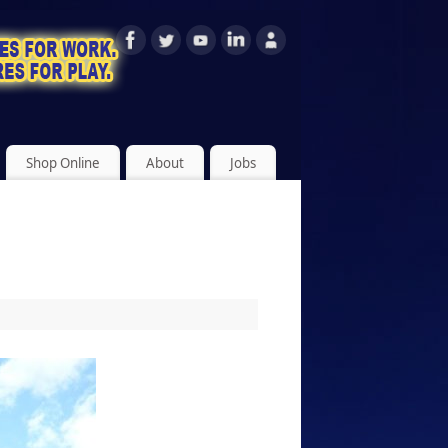
Shop Online
About
Jobs