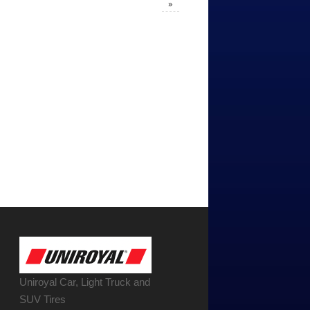
»
Uniroyal Car, Light Truck and
SUV Tires