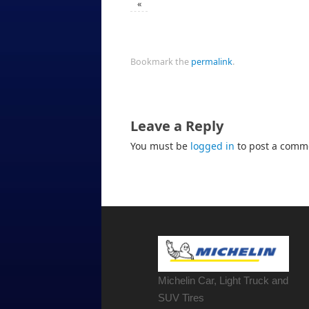
«
Bookmark the
permalink
.
Leave a Reply
You must be
logged in
to post a comm
Michelin Car, Light Truck and
SUV Tires