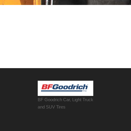
BF Goodrich Car, Light
Truck
and SUV Tires