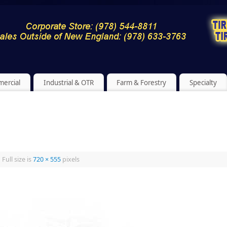
ercial
Industrial & OTR
Farm & Forestry
Specialty
|
Full size is
720 × 555
pixels