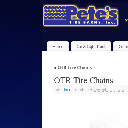
Home
Car & Light Truck
Comm
«
OTR Tire Chains
OTR Tire Chains
By
admin
|
Published
November 11, 2020