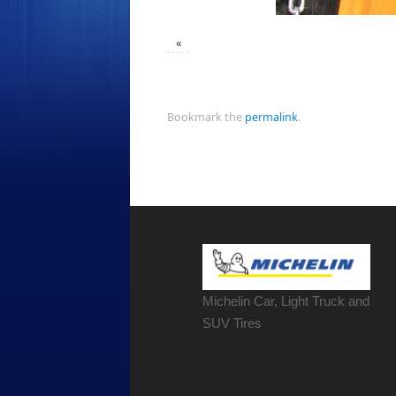
«
Bookmark the
permalink
.
Michelin Car, Light Truck and
SUV Tires