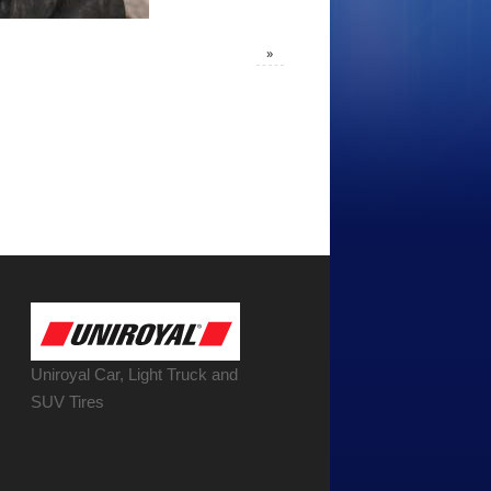
»
Uniroyal Car, Light Truck and
SUV Tires