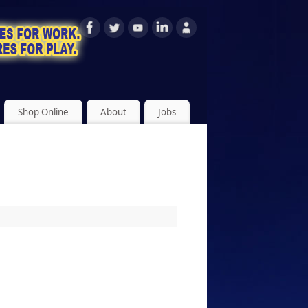
Shop Online
About
Jobs