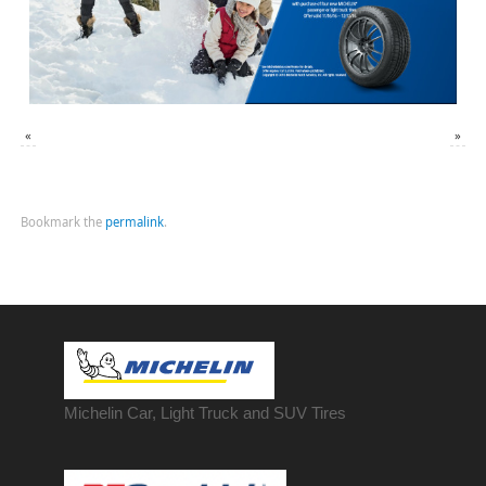
«
»
Bookmark the
permalink
.
Michelin Car, Light Truck and SUV Tires