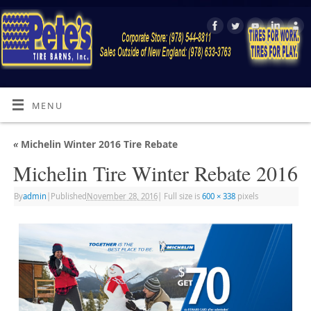
MENU
«
Michelin Winter 2016 Tire Rebate
Michelin Tire Winter Rebate 2016
By
admin
|
Published
November 28, 2016
|
Full size is
600 × 338
pixels