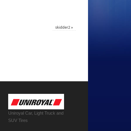
skidder2
»
Uniroyal Car, Light Truck and
SUV Tires