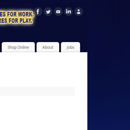
Shop Online
About
Jobs