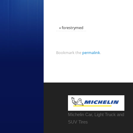
«
forestrymed
Bookmark the
permalink
.
Michelin Car, Light Truck and
SUV Tires