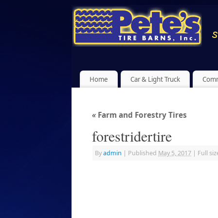
Home
Car & Light Truck
Comm
«
Farm and Forestry Tires
forestridertire
By
admin
|
Published
May 5, 2017
|
Full siz