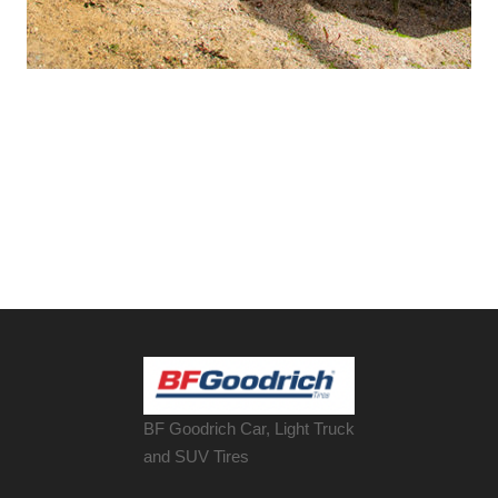
BF Goodrich Car, Light
Truck
and SUV Tires