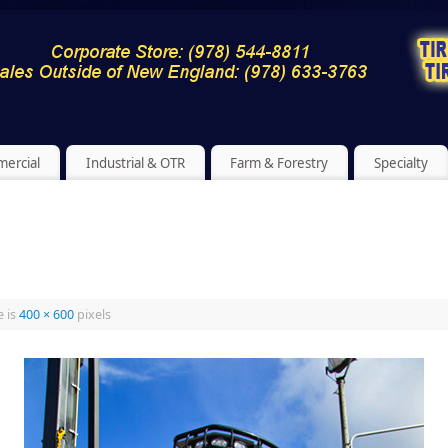
ercial
Industrial & OTR
Farm & Forestry
Specialty
e is
400 × 600
pixels