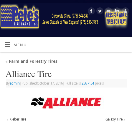
MENU
«
Farm and Forestry Tires
Alliance Tire
By
admin
|
Published
October 17, 2016
|
Full size is
256 × 54
pixels
«
Kleber Tire
Galaxy Tire
»