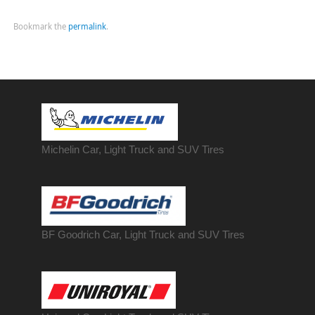
Bookmark the
permalink
.
Michelin Car, Light Truck and SUV Tires
BF Goodrich Car, Light
Truck
and SUV Tires