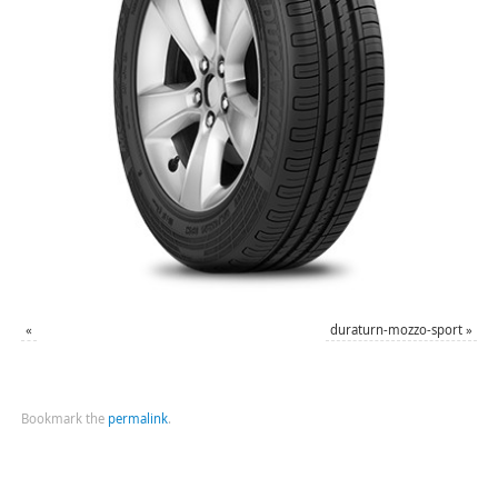
«
duraturn-mozzo-sport
»
Bookmark the
permalink
.