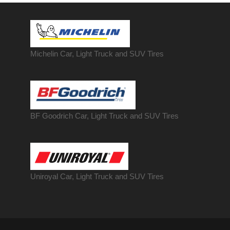
Michelin Car, Light Truck and SUV Tires
BF Goodrich Car, Light
Truck
and SUV Tires
Uniroyal Car, Light Truck and SUV Tires