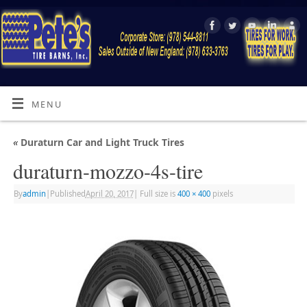
MENU
«
Duraturn Car and Light Truck Tires
duraturn-mozzo-4s-tire
By
admin
|
Published
April 20, 2017
|
Full size is
400 × 400
pixels