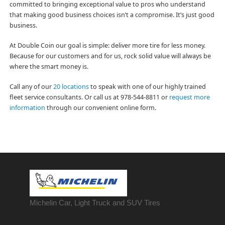
committed to bringing exceptional value to pros who understand
that making good business choices isn’t a compromise. It’s just good
business.
At Double Coin our goal is simple: deliver more tire for less money.
Because for our customers and for us, rock solid value will always be
where the smart money is.
Call any of our
20 locations
to speak with one of our highly trained
fleet service consultants. Or call us at 978-544-8811 or
request more
information
through our convenient online form.
Michelin Car, Light Truck and SUV Tires