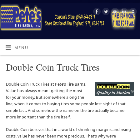
MENU
Double Coin Truck Tires
Double Coin Truck Tires at Pete’s Tire Barns.
Value has always meant getting the most
for your money. But somewhere along the
line, when it comes to buying tires some people lost sight of that
simple fact. And somehow the name on the tire actually became
more important than the tire itself.
Double Coin believes that in a world of shrinking margins and rising
costs, value has never been more precious. That’s why we’re