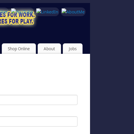
Shop Online
About
Jobs