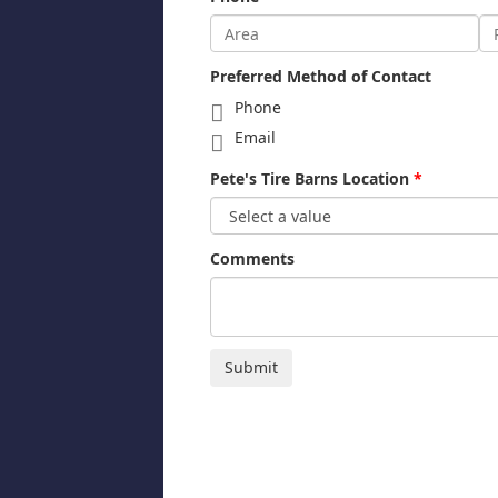
Preferred Method of Contact
Phone
Email
Pete's Tire Barns Location
Comments
Submit