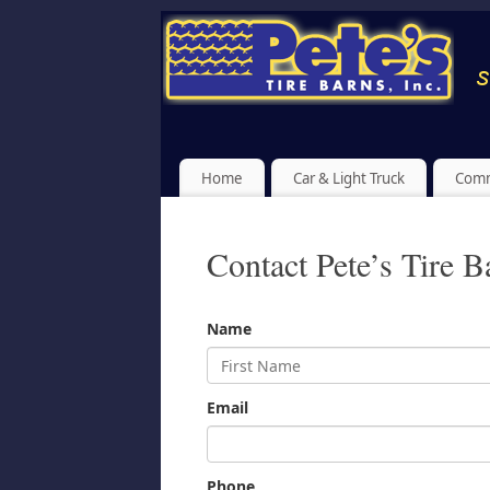
Home
Car & Light Truck
Comm
Contact Pete’s Tire B
Name
Email
Phone