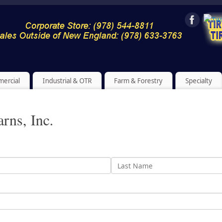
ercial
Industrial & OTR
Farm & Forestry
Specialty
arns, Inc.