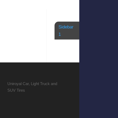
Sidebar
1
Uniroyal Car, Light Truck and
SUV Tires