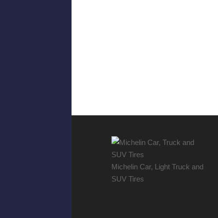
Michelin Car, Light Truck and
SUV Tires