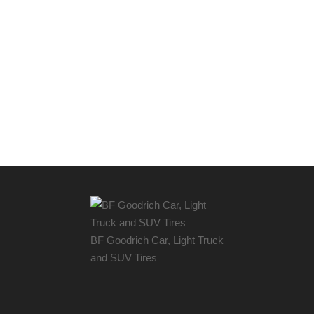
BF Goodrich Car, Light
Truck
and SUV Tires