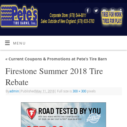
MENU
«
Current Coupons & Promotions at Pete’s Tire Barn
Firestone Summer 2018 Tire
Rebate
By
admin
|
Published
May 11, 2018
|
Full size is
300 × 300
pixels