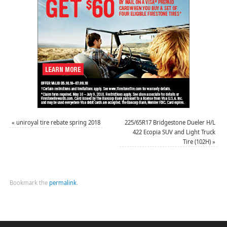
«
uniroyal tire rebate spring 2018
225/65R17 Bridgestone Dueler H/L
422 Ecopia SUV and Light Truck
Tire (102H)
»
Bookmark the
permalink
.