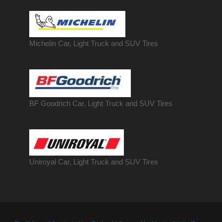
Michelin Car, Light Truck and SUV Tires
BF Goodrich Car, Light
Truck
and SUV Tires
Uniroyal Car, Light Truck and SUV Tires