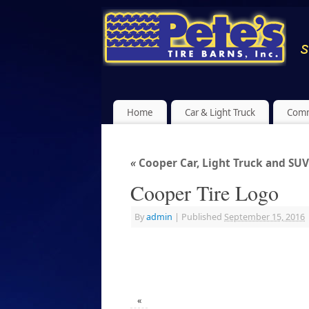
Home
Car & Light Truck
Comm
«
Cooper Car, Light Truck and SUV
Cooper Tire Logo
By
admin
|
Published
September 15, 2016
«