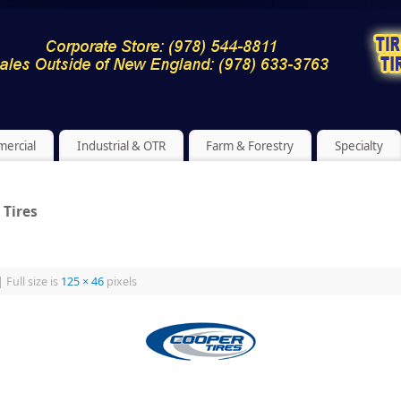
ercial
Industrial & OTR
Farm & Forestry
Specialty
 Tires
|
Full size is
125 × 46
pixels