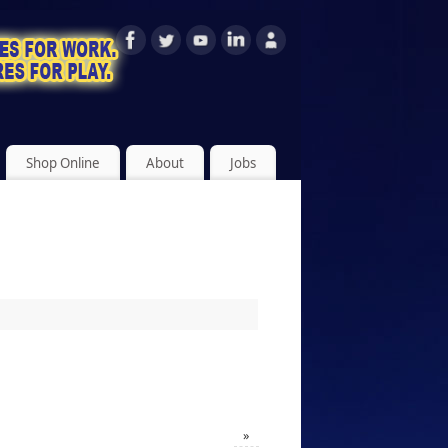
Shop Online
About
Jobs
»