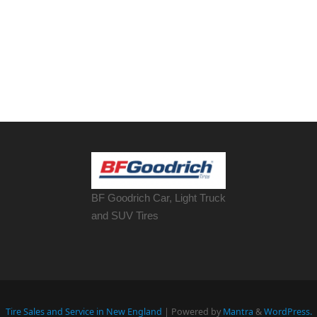
BF Goodrich Car, Light
Truck
and SUV Tires
Tire Sales and Service in New England
| Powered by
Mantra
&
WordPress.