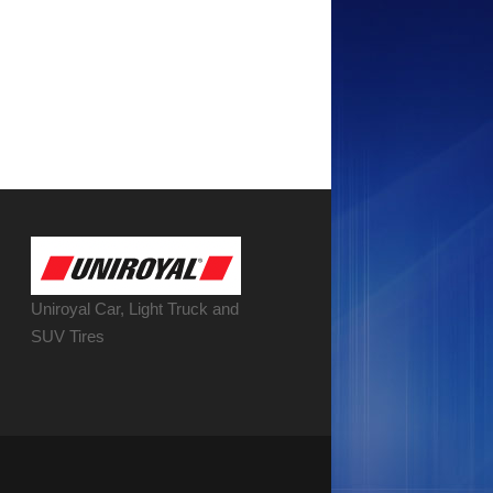
Uniroyal Car, Light Truck and
SUV Tires