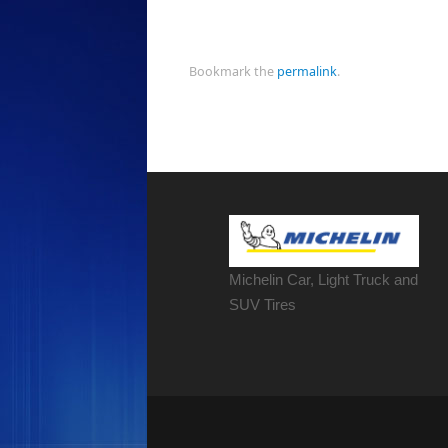
Bookmark the
permalink
.
Michelin Car, Light Truck and
SUV Tires