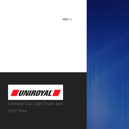
wbr
»
Uniroyal Car, Light Truck and
SUV Tires