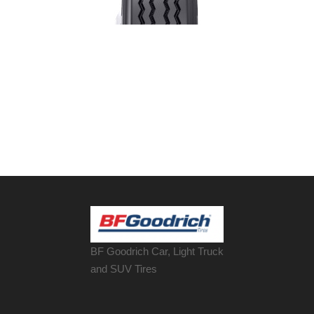
BF Goodrich Car, Light
Truck
and SUV Tires