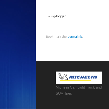
«
lug-logger
Bookmark the
permalink
.
Michelin Car, Light Truck and
SUV Tires