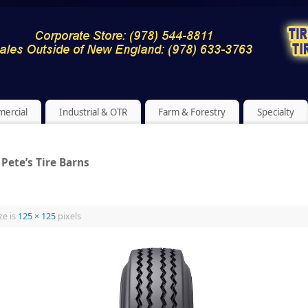
ercial
Industrial & OTR
Farm & Forestry
Specialty
Pete’s Tire Barns
ze is
125 × 125
pixels