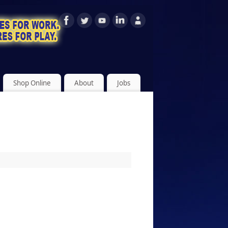
Shop Online
About
Jobs