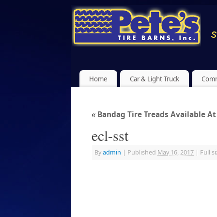
Home
Car & Light Truck
Comm
«
Bandag Tire Treads Available At 
ecl-sst
By
admin
|
Published
May 16, 2017
|
Full si