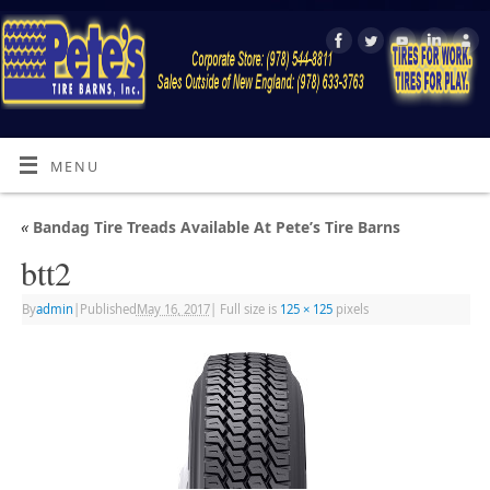
MENU
«
Bandag Tire Treads Available At Pete’s Tire Barns
btt2
By
admin
|
Published
May 16, 2017
|
Full size is
125 × 125
pixels