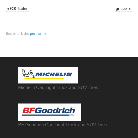
«
FCR-Trailer
gripper
»
Bookmark the
permalink
.
Michelin Car, Light Truck and SUV Tires
BF Goodrich Car, Light
Truck
and SUV Tires