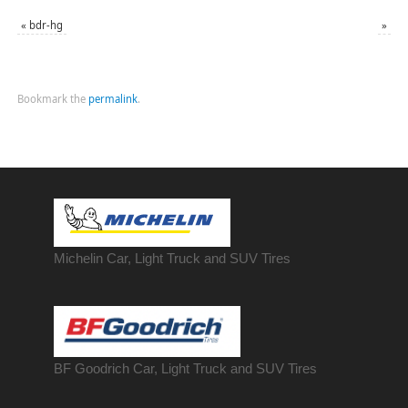
«
bdr-hg
»
Bookmark the
permalink
.
Michelin Car, Light Truck and SUV Tires
BF Goodrich Car, Light
Truck
and SUV Tires