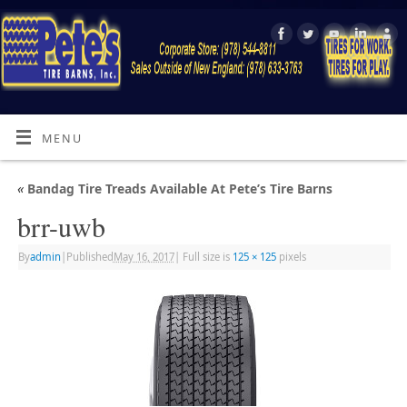
MENU
«
Bandag Tire Treads Available At Pete’s Tire Barns
brr-uwb
By
admin
|
Published
May 16, 2017
|
Full size is
125 × 125
pixels