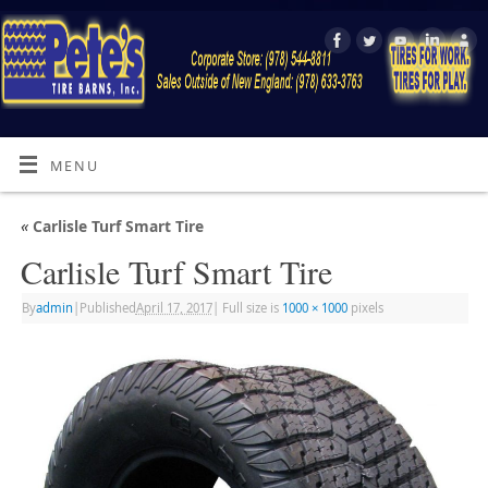
MENU
«
Carlisle Turf Smart Tire
Carlisle Turf Smart Tire
By
admin
|
Published
April 17, 2017
|
Full size is
1000 × 1000
pixels