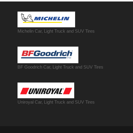
Michelin Car, Light Truck and SUV Tires
BF Goodrich Car, Light
Truck
and SUV Tires
Uniroyal Car, Light Truck and SUV Tires