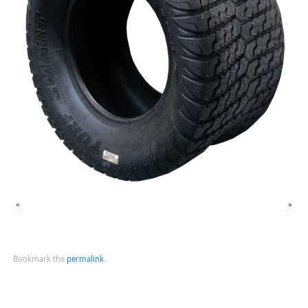
«
»
Bookmark the
permalink
.