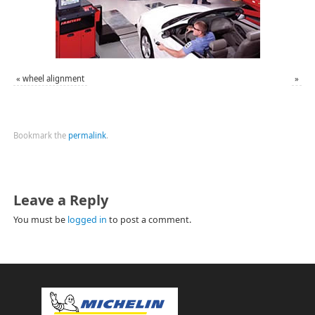
«
wheel alignment
»
Bookmark the
permalink
.
Leave a Reply
You must be
logged in
to post a comment.