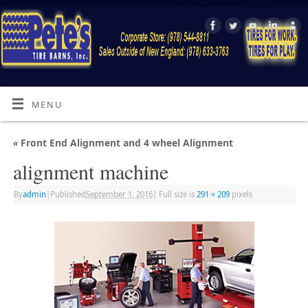
MENU
«
Front End Alignment and 4 wheel Alignment
alignment machine
By
admin
|
Published
September 1, 2016
|
Full size is
291 × 209
pixels