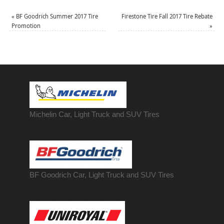
«
BF Goodrich Summer 2017 Tire
Firestone Tire Fall 2017 Tire Rebate
Promotion
»
Michelin Car, Light Truck and SUV Tires
BF Goodrich Car, Light
Truck
and SUV Tires