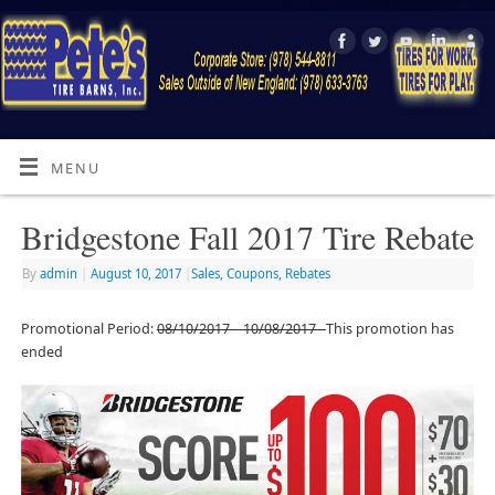
MENU
Bridgestone Fall 2017 Tire Rebate
By
admin
|
August 10, 2017
|
Sales, Coupons, Rebates
Promotional Period:
08/10/2017 – 10/08/2017
This promotion has
ended