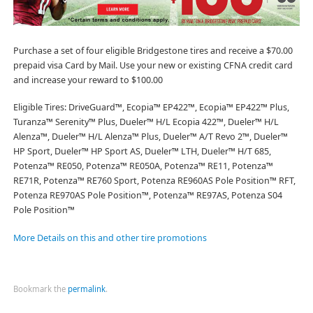
Purchase a set of four eligible Bridgestone tires and receive a $70.00
prepaid visa Card by Mail. Use your new or existing CFNA credit card
and increase your reward to $100.00
Eligible Tires: DriveGuard™, Ecopia™ EP422™, Ecopia™ EP422™ Plus,
Turanza™ Serenity™ Plus, Dueler™ H/L Ecopia 422™, Dueler™ H/L
Alenza™, Dueler™ H/L Alenza™ Plus, Dueler™ A/T Revo 2™, Dueler™
HP Sport, Dueler™ HP Sport AS, Dueler™ LTH, Dueler™ H/T 685,
Potenza™ RE050, Potenza™ RE050A, Potenza™ RE11, Potenza™
RE71R, Potenza™ RE760 Sport, Potenza RE960AS Pole Position™ RFT,
Potenza RE970AS Pole Position™, Potenza™ RE97AS, Potenza S04
Pole Position™
More Details on this and other tire promotions
Bookmark the
permalink
.