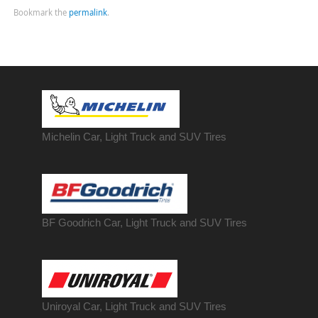
Bookmark the
permalink
.
Michelin Car, Light Truck and SUV Tires
BF Goodrich Car, Light
Truck
and SUV Tires
Uniroyal Car, Light Truck and SUV Tires