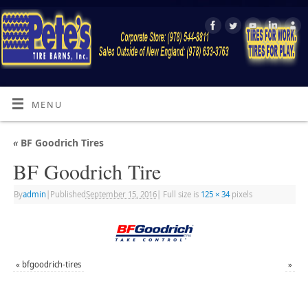
MENU
«
BF Goodrich Tires
BF Goodrich Tire
By
admin
|
Published
September 15, 2016
|
Full size is
125 × 34
pixels
«
bfgoodrich-tires
»