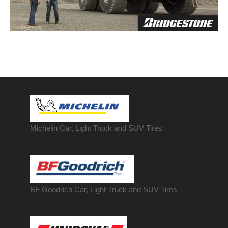
Michelin Car, Light Truck and SUV Tires
BF Goodrich Car, Light
Truck
and SUV Tires