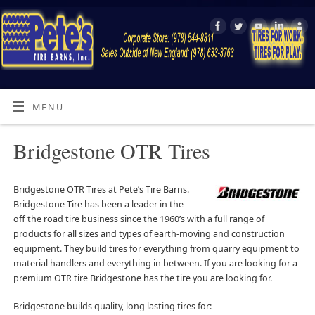
MENU
Bridgestone OTR Tires
Bridgestone OTR Tires at Pete’s Tire Barns.
Bridgestone Tire has been a leader in the
off the road tire business since the 1960’s with a full range of
products for all sizes and types of earth-moving and construction
equipment. They build tires for everything from quarry equipment to
material handlers and everything in between. If you are looking for a
premium OTR tire Bridgestone has the tire you are looking for.
Bridgestone builds quality, long lasting tires for: