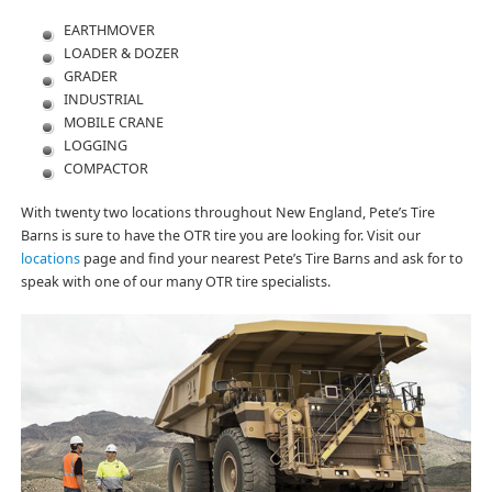
EARTHMOVER
LOADER & DOZER
GRADER
INDUSTRIAL
MOBILE CRANE
LOGGING
COMPACTOR
With twenty two locations throughout New England, Pete’s Tire
Barns is sure to have the OTR tire you are looking for. Visit our
locations
page and find your nearest Pete’s Tire Barns and ask for to
speak with one of our many OTR tire specialists.