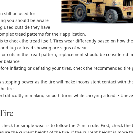
n still be used for
ing you should be aware
ng used outside they have
mplex tread patterns for their application.
is to check the tread itself. Tires wear differently based on how t
 and lug or tread showing are signs of wear.
es or cuts in the tread pattern, replacement should be considered 
er balance
efore inflating or deflating your tires, check the recommended tire
ess stopping power as the tire will make inconsistent contact with th
he tire.
sed difficultly in making smooth turns while carrying a load. • Unev
Tire
heck for simple wear is to follow the 2-inch rule. First, check the t
sure the current height of the tire, if the current height is more 