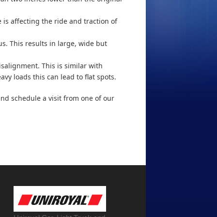
 is affecting the ride and traction of
s. This results in large, wide but
salignment. This is similar with
avy loads this can lead to flat spots.
y and schedule a visit from one of our