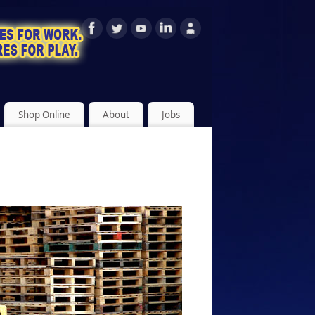
Shop Online
About
Jobs