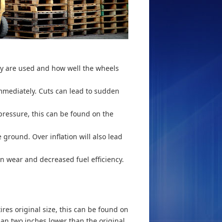
hey are used and how well the wheels
immediately. Cuts can lead to sudden
 pressure, this can be found on the
e ground. Over inflation will also lead
en wear and decreased fuel efficiency.
ires original size, this can be found on
than two inches lower than the original