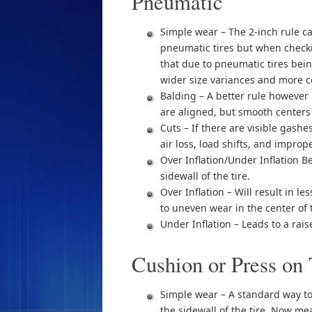
Pneumatic
Simple wear – The 2-inch rule ca
pneumatic tires but when check
that due to pneumatic tires bei
wider size variances and more co
Balding – A better rule however 
are aligned, but smooth centers
Cuts – If there are visible gash
air loss, load shifts, and improp
Over Inflation/Under Inflation B
sidewall of the tire.
Over Inflation – Will result in l
to uneven wear in the center of t
Under Inflation – Leads to a rai
Cushion or Press on 
Simple wear – A standard way to c
the sidewall of the tire. Now mea