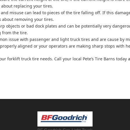
g about replacing your tires.
 and misuse can lead to pieces of the tire falling off. If this damage
nk about removing your tires.
arp objects or bad dock plates and can be potentially very dangerou
 from the tire.
mmon issue with passenger and light truck tires and are cause by mi
n’t properly aligned or your operators are making sharp stops with he
your forklift truck tire needs. Call your local Pete’s Tire Barns toda