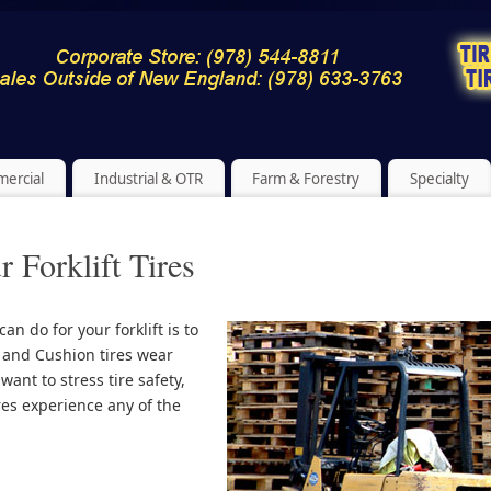
ercial
Industrial & OTR
Farm & Forestry
Specialty
 Forklift Tires
n do for your forklift is to
c and Cushion tires wear
want to stress tire safety,
ires experience any of the