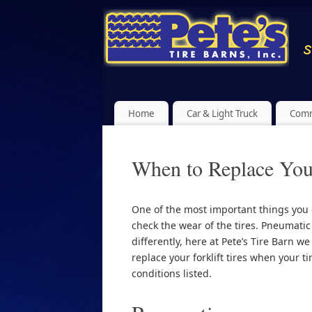
Home
Car & Light Truck
Comm
When to Replace Your
One of the most important things you ca
check the wear of the tires. Pneumati
differently, here at Pete’s Tire Barn we 
replace your forklift tires when your t
conditions listed.