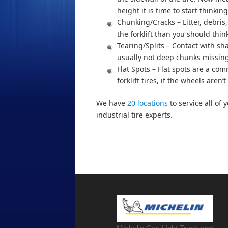
height it is time to start thinkin
Chunking/Cracks – Litter, debris,
the forklift than you should thi
Tearing/Splits – Contact with sh
usually not deep chunks missing
Flat Spots – Flat spots are a co
forklift tires, if the wheels are
We have
20 locations
to service all of 
industrial tire experts.