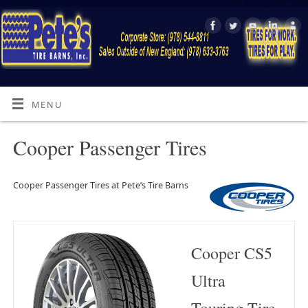
MENU
Cooper Passenger Tires
Cooper Passenger Tires at Pete’s Tire Barns
Cooper CS5
Ultra