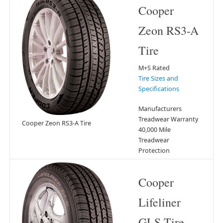
Cooper
Zeon RS3-A
Tire
M+S Rated
Tire Sizes and
Specifications
Manufacturers
Treadwear Warranty
Cooper Zeon RS3-A Tire
40,000 Mile
Treadwear
Protection
Cooper
Lifeliner
GLS Tire