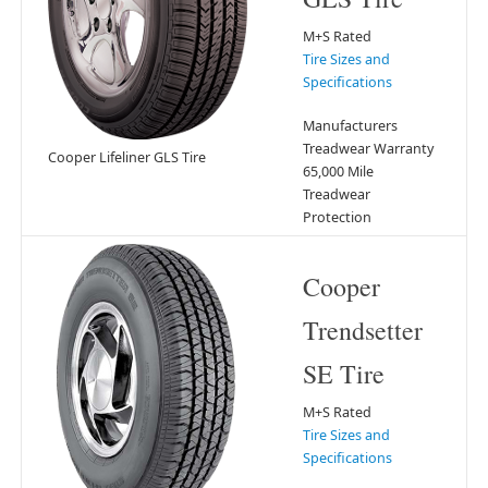
M+S Rated
Tire Sizes and
Specifications
Manufacturers
Treadwear Warranty
Cooper Lifeliner GLS Tire
65,000 Mile
Treadwear
Protection
Cooper
Trendsetter
SE Tire
M+S Rated
Tire Sizes and
Specifications