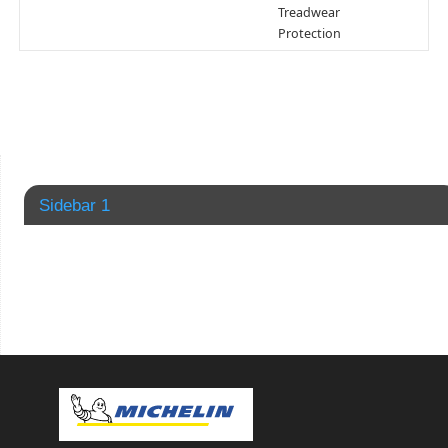
Treadwear
Protection
Sidebar 1