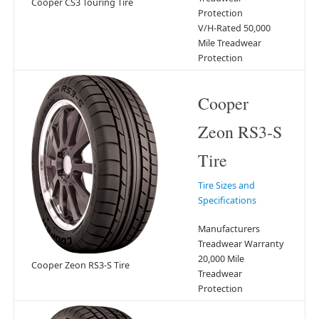
Cooper CS3 Touring Tire
Protection
V/H-Rated 50,000
Mile Treadwear
Protection
Cooper
Zeon RS3-S
Tire
Tire Sizes and
Specifications
Manufacturers
Treadwear Warranty
20,000 Mile
Cooper Zeon RS3-S Tire
Treadwear
Protection