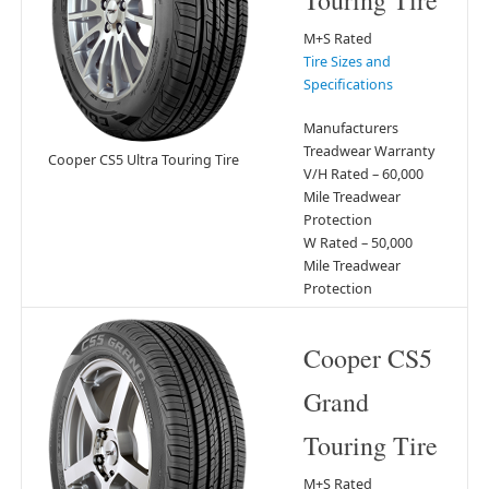
Touring Tire
M+S Rated
Tire Sizes and
Specifications
Manufacturers
Treadwear Warranty
Cooper CS5 Ultra Touring Tire
V/H Rated – 60,000
Mile Treadwear
Protection
W Rated – 50,000
Mile Treadwear
Protection
Cooper CS5
Grand
Touring Tire
M+S Rated