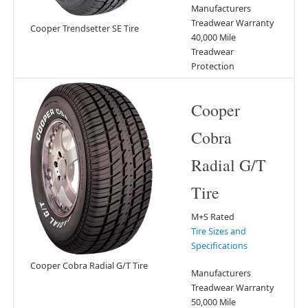
Manufacturers
Treadwear Warranty
Cooper Trendsetter SE Tire
40,000 Mile
Treadwear
Protection
Cooper
Cobra
Radial G/T
Tire
M+S Rated
Tire Sizes and
Specifications
Cooper Cobra Radial G/T Tire
Manufacturers
Treadwear Warranty
50,000 Mile