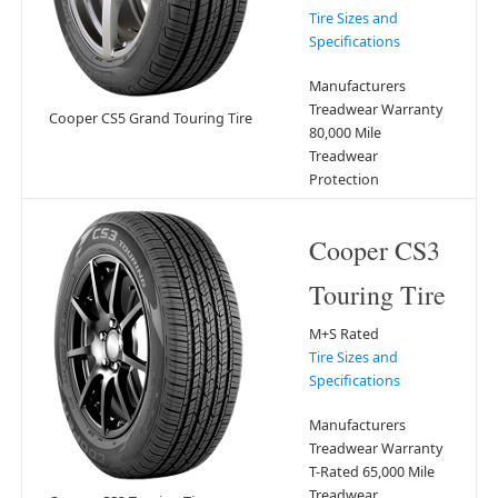
Tire Sizes and
Specifications
Manufacturers
Treadwear Warranty
Cooper CS5 Grand Touring Tire
80,000 Mile
Treadwear
Protection
Cooper CS3
Touring Tire
M+S Rated
Tire Sizes and
Specifications
Manufacturers
Treadwear Warranty
T-Rated 65,000 Mile
Treadwear