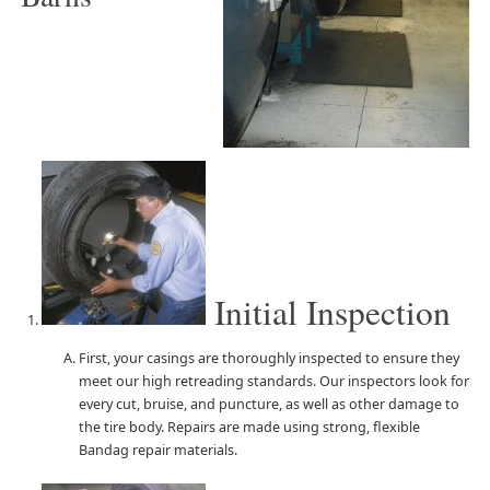
Initial Inspection
First, your casings are thoroughly inspected to ensure they
meet our high retreading standards. Our inspectors look for
every cut, bruise, and puncture, as well as other damage to
the tire body. Repairs are made using strong, flexible
Bandag repair materials.