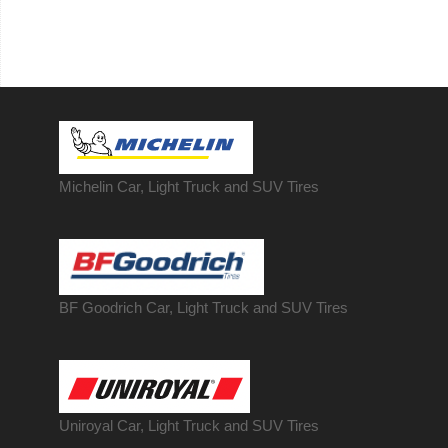
Michelin Car, Light Truck and SUV Tires
BF Goodrich Car, Light
Truck
and SUV Tires
Uniroyal Car, Light Truck and SUV Tires