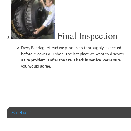
Final Inspection
Every Bandag retread we produce is thoroughly inspected
before it leaves our shop. The last place we want to discover
a tire problem is after the tire is back in service. We’re sure
you would agree.
Sidebar 1