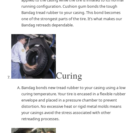
applied to the casing while the tire is inflated to its normal
running configuration. Cushion gum bonds the tough
Bandag tread rubber to your casing. This bond becomes
one of the strongest parts of the tire. It’s what makes our
Bandag retreads dependable.
Curing
Bandag bonds new tread rubber to your casing using a low
curing temperature. Your tire is encased in a flexible rubber
envelope and placed in a pressure chamber to prevent
distortion. No excessive heat or rigid metal molds means
your casings avoid the stress associated with other
retreading processes.