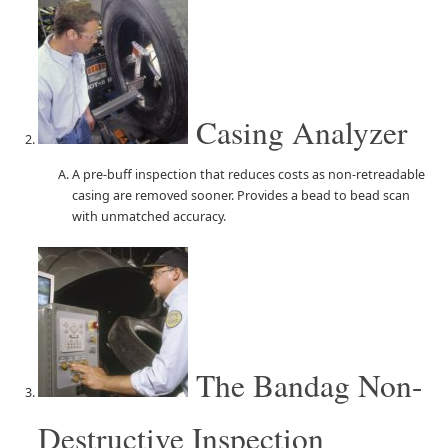
Casing Analyzer
A pre-buff inspection that reduces costs as non-retreadable
casing are removed sooner. Provides a bead to bead scan
with unmatched accuracy.
The Bandag Non-
Destructive Inspection