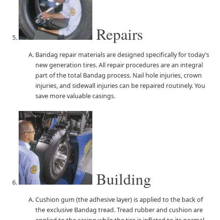
Repairs
Bandag repair materials are designed specifically for today’s
new generation tires. All repair procedures are an integral
part of the total Bandag process. Nail hole injuries, crown
injuries, and sidewall injuries can be repaired routinely. You
save more valuable casings.
Building
Cushion gum (the adhesive layer) is applied to the back of
the exclusive Bandag tread. Tread rubber and cushion are