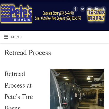
MENU
Retread Process
Retread
Process at
Pete’s Tire
Barns