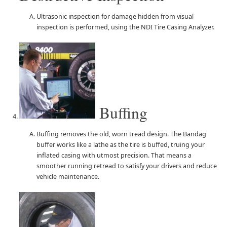
Ultrasonic inspection for damage hidden from visual
inspection is performed, using the NDI Tire Casing Analyzer.
Buffing
Buffing removes the old, worn tread design. The Bandag
buffer works like a lathe as the tire is buffed, truing your
inflated casing with utmost precision. That means a
smoother running retread to satisfy your drivers and reduce
vehicle maintenance.