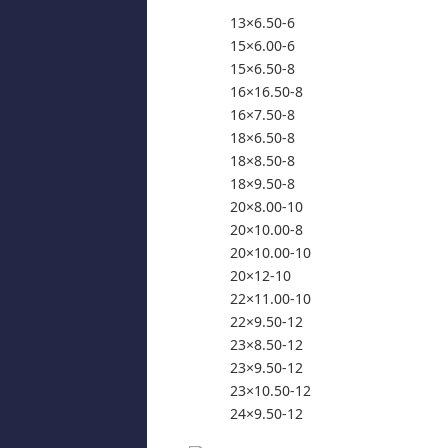
13×6.50-6
15×6.00-6
15×6.50-8
16×16.50-8
16×7.50-8
18×6.50-8
18×8.50-8
18×9.50-8
20×8.00-10
20×10.00-8
20×10.00-10
20×12-10
22×11.00-10
22×9.50-12
23×8.50-12
23×9.50-12
23×10.50-12
24×9.50-12