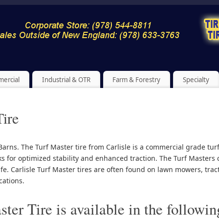
ercial
Industrial & OTR
Farm & Forestry
Specialty
Tire
e Barns. The Turf Master tire from Carlisle is a commercial grade tur
s for optimized stability and enhanced traction. The Turf Maste
ife. Carlisle Turf Master tires are often found on lawn mowers, tr
cations.
ter Tire is available in the followin