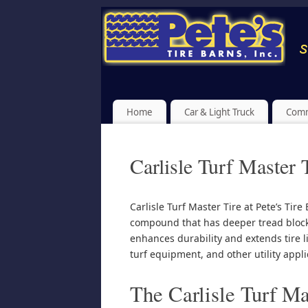
Home
Car & Light Truck
Comm
Carlisle Turf Master 
Carlisle Turf Master Tire at Pete’s Tir
compound that has deeper tread block
enhances durability and extends tire l
turf equipment, and other utility appli
The Carlisle Turf Mas