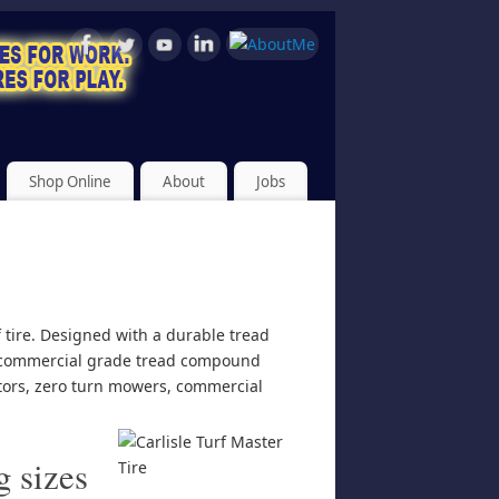
Shop Online
About
Jobs
f tire. Designed with a durable tread
rs commercial grade tread compound
actors, zero turn mowers, commercial
g sizes