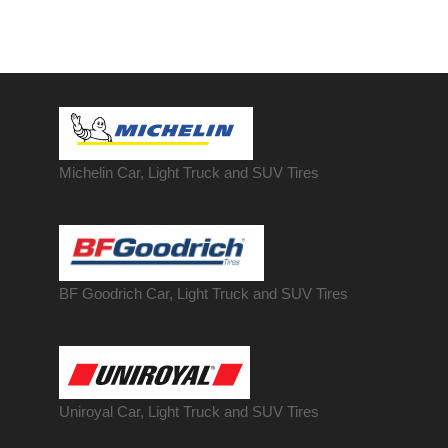
Michelin Car, Light Truck and SUV Tires
BF Goodrich Car, Light
Truck
and SUV Tires
Uniroyal Car, Light Truck and SUV Tires