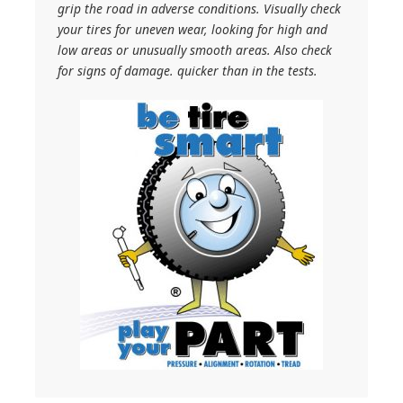
grip the road in adverse conditions. Visually check
your tires for uneven wear, looking for high and
low areas or unusually smooth areas. Also check
for signs of damage. quicker than in the tests.