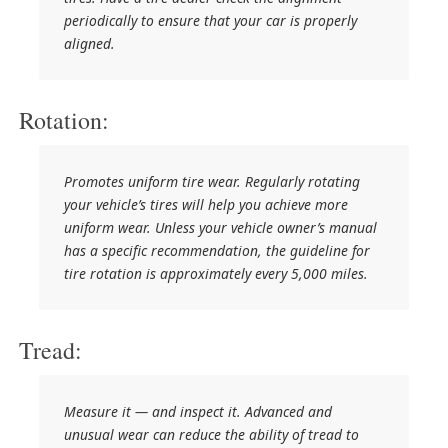
periodically to ensure that your car is properly
aligned.
Rotation:
Promotes uniform tire wear. Regularly rotating
your vehicle’s tires will help you achieve more
uniform wear. Unless your vehicle owner’s manual
has a specific recommendation, the guideline for
tire rotation is approximately every 5,000 miles.
Tread:
Measure it — and inspect it. Advanced and
unusual wear can reduce the ability of tread to