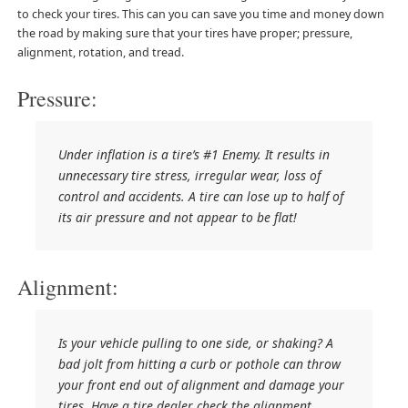
to check your tires. This can you can save you time and money down
the road by making sure that your tires have proper; pressure,
alignment, rotation, and tread.
Pressure:
Under inflation is a tire’s #1 Enemy. It results in
unnecessary tire stress, irregular wear, loss of
control and accidents. A tire can lose up to half of
its air pressure and not appear to be flat!
Alignment:
Is your vehicle pulling to one side, or shaking? A
bad jolt from hitting a curb or pothole can throw
your front end out of alignment and damage your
tires. Have a tire dealer check the alignment