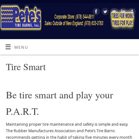
MENU
Tire Smart
Be tire smart and play your
P.A.R.T.
Maintaining proper tire maintenance and safety is simple and easy.
The Rubber Manufactures Association and Pete’s Tire Barns
recommends getting in the habit of taking five minutes every month