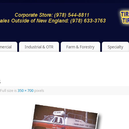
ercial
Industrial & OTR
Farm & Forestry
Specialty
s
Full size is
350 × 700
pixels