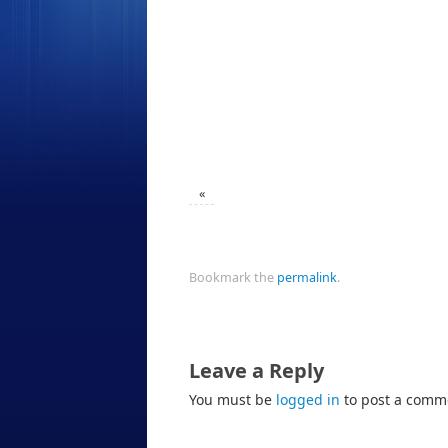
«
Bookmark the
permalink
.
Leave a Reply
You must be
logged in
to post a comm