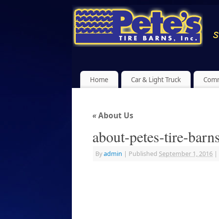
Home
Car & Light Truck
Comm
«
About Us
about-petes-tire-barn
By
admin
|
Published
September 1, 2016
|