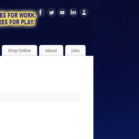
Shop Online
About
Jobs